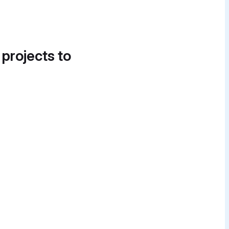
 projects to