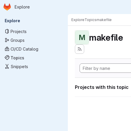
Homepage
Skip to main content
Explore
Primary navigation
Explore
Topics
makefile
Explore
Projects
makefile
M
Groups
CI/CD Catalog
Topics
Snippets
Projects with this topic