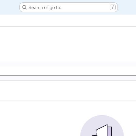
Search or go to…
/