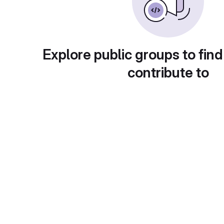
Explore public groups to find
contribute to