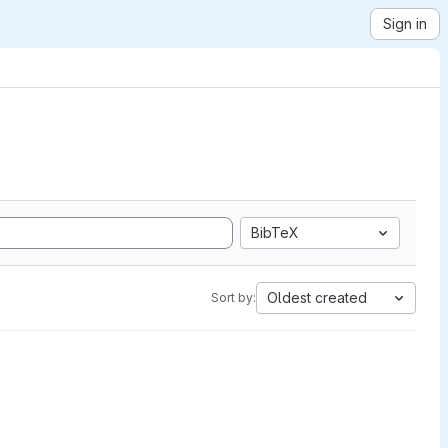
Sign in
BibTeX
Oldest created
Sort by: