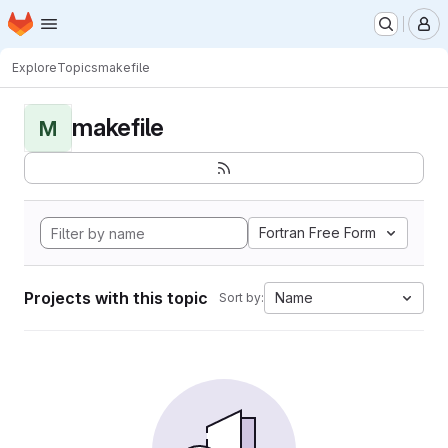
Homepage
Skip to main content
M
Explore
Topics
makefile
makefile
M
Fortran Free Form
Projects with this topic
Name
Sort by: