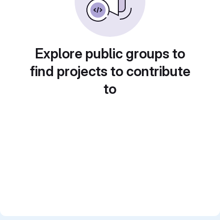
Explore public groups to
find projects to contribute
to