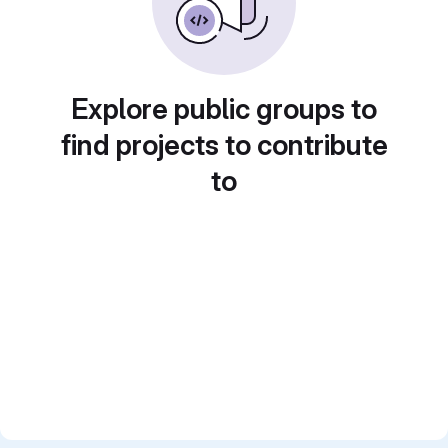
Explore public groups to
find projects to contribute
to