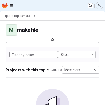
Homepage
Skip to main content
M
Explore
Topics
makefile
makefile
M
Shell
Projects with this topic
Most stars
Sort by: