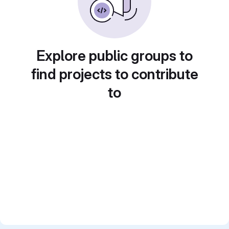
Explore public groups to
find projects to contribute
to