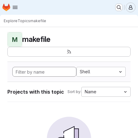
Homepage
Skip to main content
M
Explore
Topics
makefile
makefile
M
Shell
Projects with this topic
Name
Sort by: