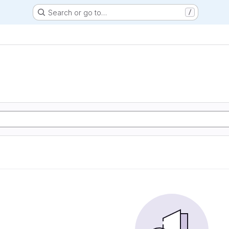
Search or go to…
/