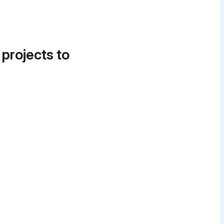
 projects to