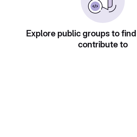
Explore public groups to find
contribute to