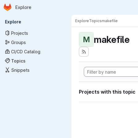
Homepage
Skip to main content
Explore
Primary navigation
Explore
Topics
makefile
Explore
Projects
makefile
M
Groups
CI/CD Catalog
Topics
Snippets
Projects with this topic