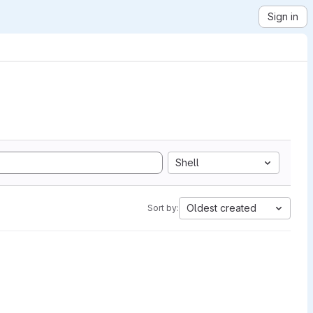
Sign in
Shell
Oldest created
Sort by: