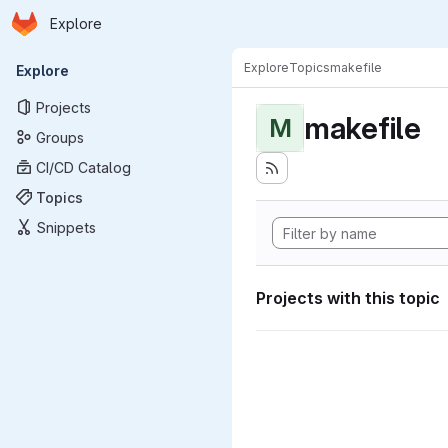
Homepage
Skip to main content
Explore
Primary navigation
Explore
Topics
makefile
Explore
Projects
makefile
M
Groups
CI/CD Catalog
Topics
Snippets
Projects with this topic