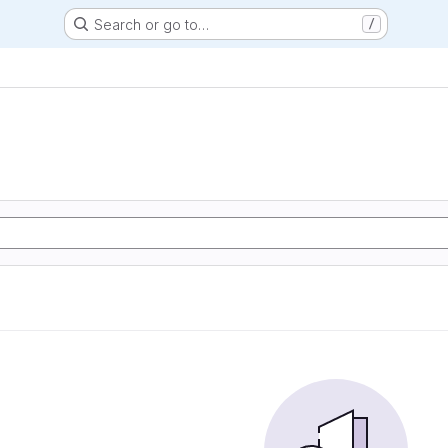
Search or go to…
/