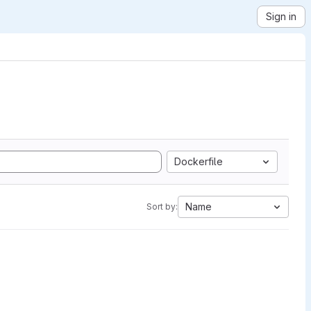
Sign in
Dockerfile
Name
Sort by: