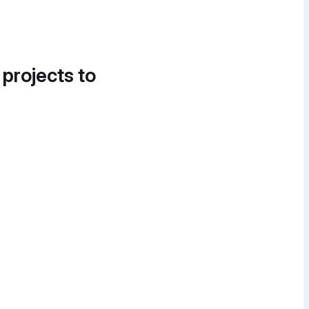
 projects to