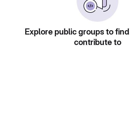
Explore public groups to find
contribute to