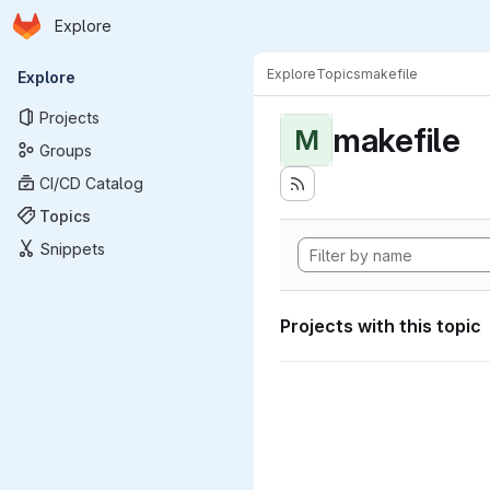
Homepage
Skip to main content
Explore
Primary navigation
Explore
Topics
makefile
Explore
Projects
makefile
M
Groups
CI/CD Catalog
Topics
Snippets
Projects with this topic