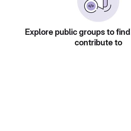
Explore public groups to find
contribute to