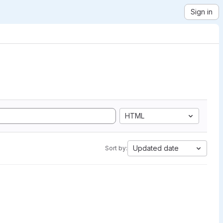
Sign in
HTML
Updated date
Sort by: