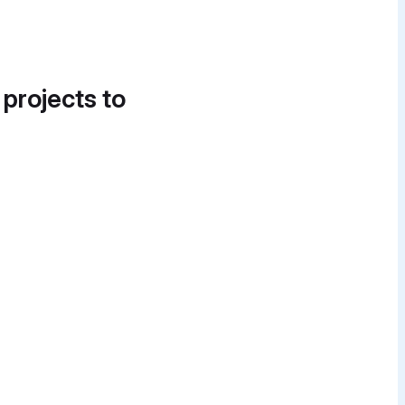
 projects to