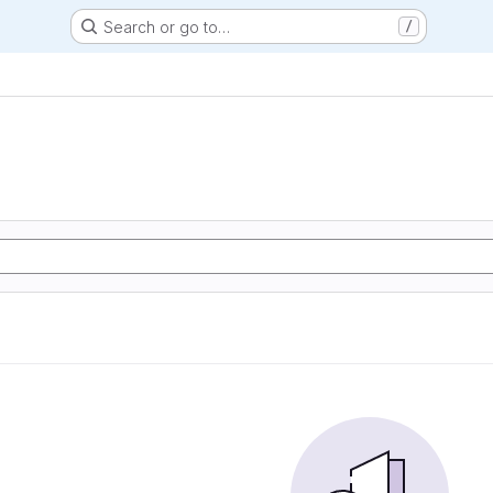
Search or go to…
/