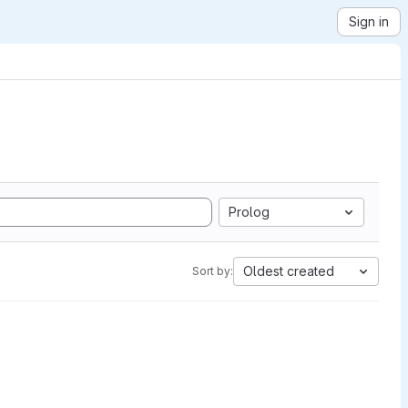
Sign in
Prolog
Oldest created
Sort by: