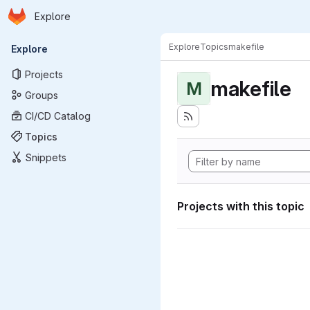
Homepage
Skip to main content
Explore
Primary navigation
Explore
Topics
makefile
Explore
Projects
makefile
M
Groups
CI/CD Catalog
Topics
Snippets
Projects with this topic