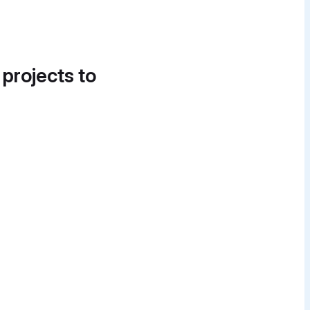
 projects to