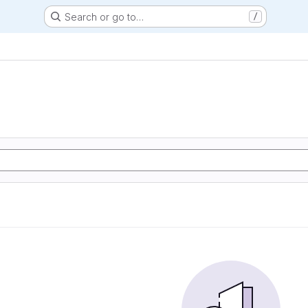
Search or go to…
/