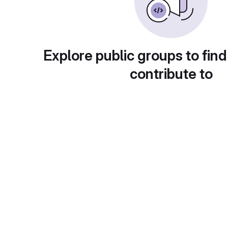
Explore public groups to find
contribute to