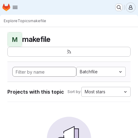
Homepage
Skip to main content
M
Explore
Topics
makefile
makefile
M
Batchfile
Projects with this topic
Most stars
Sort by: