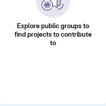
Explore public groups to
find projects to contribute
to