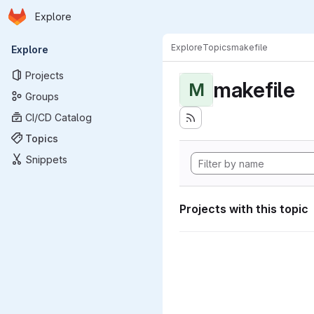
Homepage
Skip to main content
Explore
Primary navigation
Explore
Topics
makefile
Explore
Projects
makefile
M
Groups
CI/CD Catalog
Topics
Snippets
Projects with this topic