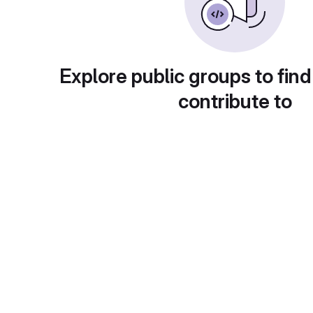
Explore public groups to find
contribute to