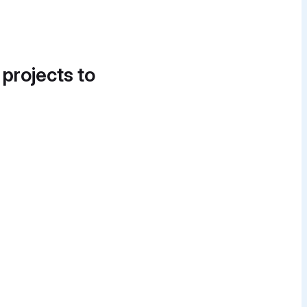
 projects to