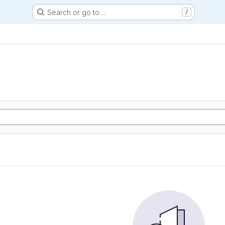
Search or go to…
/