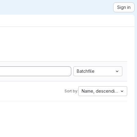
Sign in
Batchfile
Name, descending
Sort by: