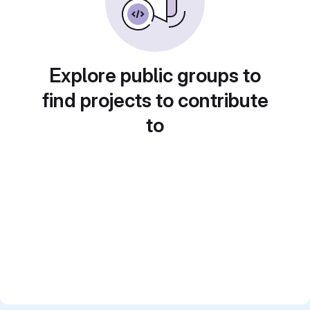
Explore public groups to
find projects to contribute
to