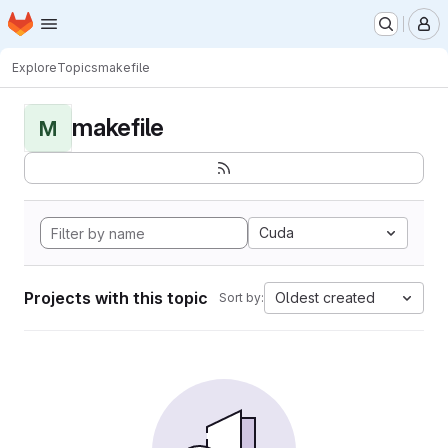
Homepage
Skip to main content
M
Explore
Topics
makefile
makefile
M
Cuda
Projects with this topic
Oldest created
Sort by: