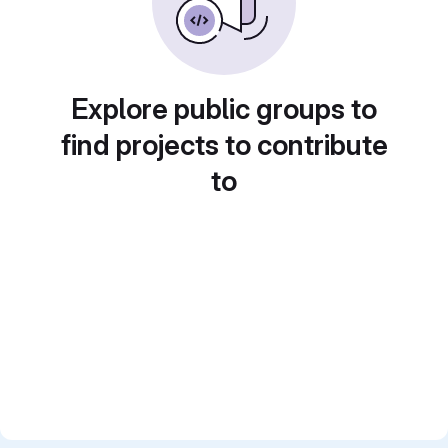
Explore public groups to
find projects to contribute
to