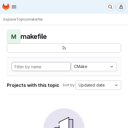
Homepage
Skip to main content
M
Explore
Topics
makefile
makefile
M
CMake
Projects with this topic
Updated date
Sort by: