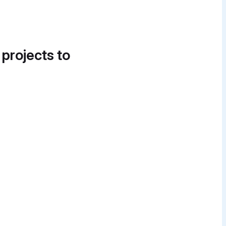
 projects to