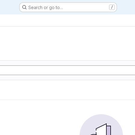
Search or go to…
/