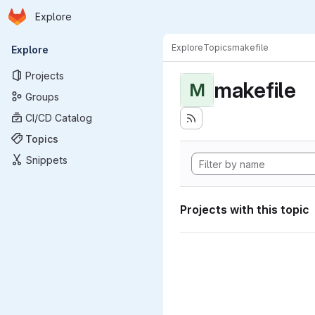
Homepage
Skip to main content
Explore
Primary navigation
Explore
Topics
makefile
Explore
Projects
makefile
M
Groups
CI/CD Catalog
Topics
Snippets
Projects with this topic