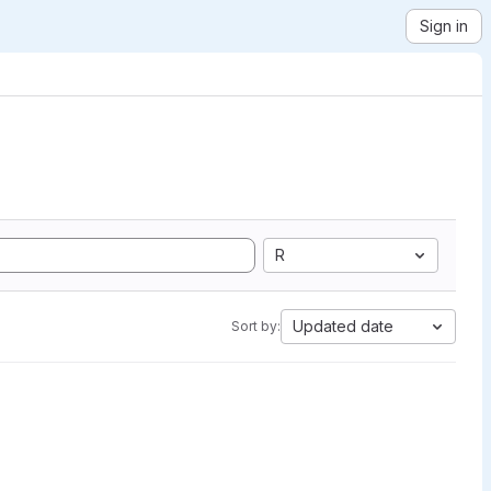
Sign in
R
Updated date
Sort by: