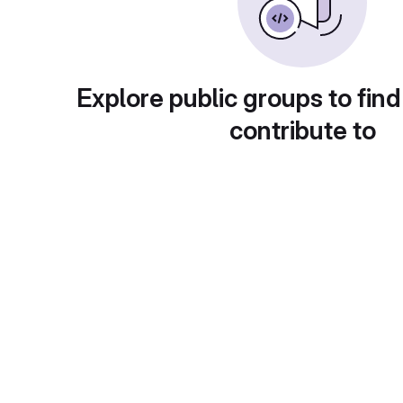
Explore public groups to find
contribute to