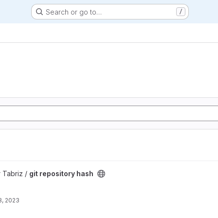
Search or go to…
/
ect
 Tabriz /
git repository hash
8, 2023