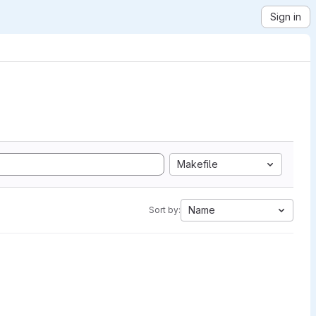
Sign in
Makefile
Name
Sort by: