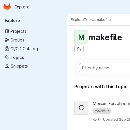
Homepage
Skip to main content
Explore
Primary navigation
Explore
Topics
makefile
Explore
Projects
makefile
M
Groups
CI/CD Catalog
Topics
Snippets
Projects with this topic
View git repository hash proj
Meisam Farzalipour
G
makefile
0
Updated
Sep 2