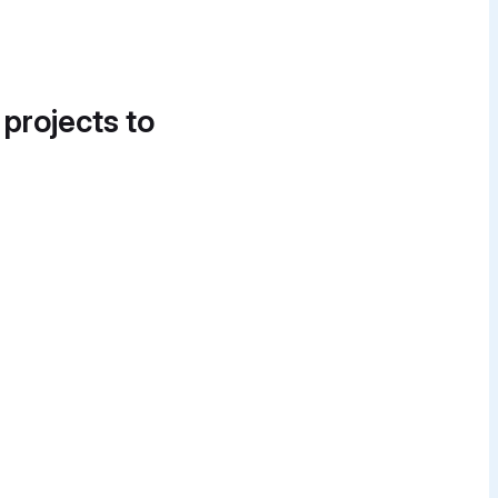
 projects to