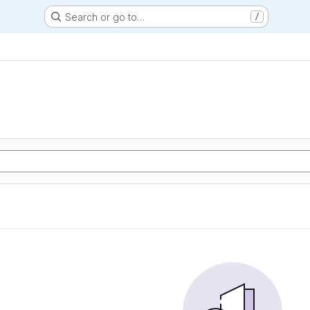
Search or go to…
/