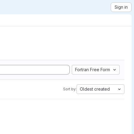
Sign in
Fortran Free Form
Oldest created
Sort by: