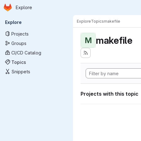
Homepage
Skip to main content
Explore
Primary navigation
Explore
Topics
makefile
Explore
Projects
makefile
M
Groups
CI/CD Catalog
Topics
Snippets
Projects with this topic