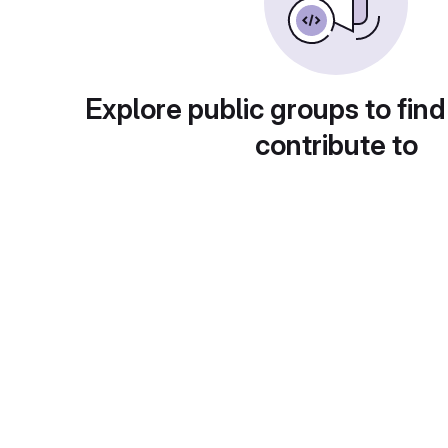
Explore public groups to find
contribute to