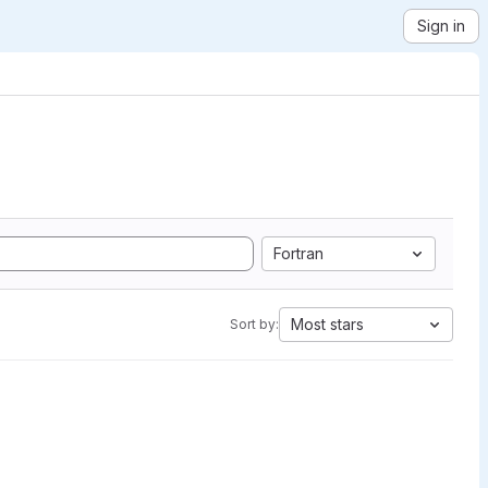
Sign in
Fortran
Most stars
Sort by: