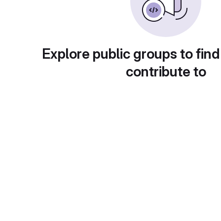
Explore public groups to find
contribute to