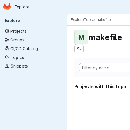
Homepage
Skip to main content
Explore
Primary navigation
Explore
Topics
makefile
Explore
Projects
makefile
M
Groups
CI/CD Catalog
Topics
Snippets
Projects with this topic