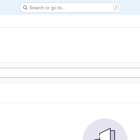
Search or go to…
/