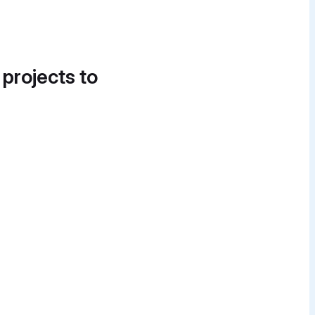
 projects to