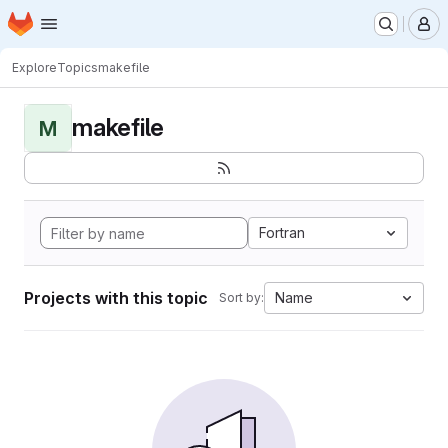
Homepage
Skip to main content
M
Explore
Topics
makefile
makefile
M
Fortran
Projects with this topic
Name
Sort by: