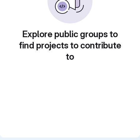
Explore public groups to
find projects to contribute
to