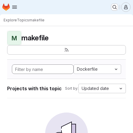
Homepage
Skip to main content
M
Explore
Topics
makefile
makefile
M
Dockerfile
Projects with this topic
Updated date
Sort by: