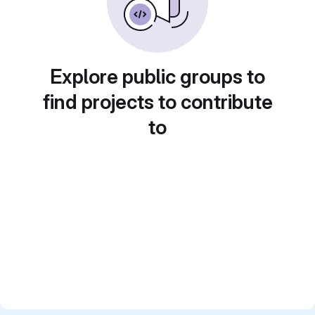
Explore public groups to
find projects to contribute
to