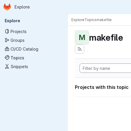
Homepage
Skip to main content
Explore
Primary navigation
Explore
Topics
makefile
Explore
Projects
makefile
M
Groups
CI/CD Catalog
Topics
Snippets
Projects with this topic