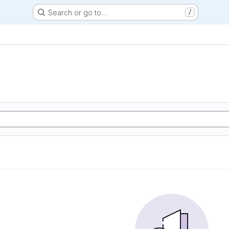
Search or go to…
/