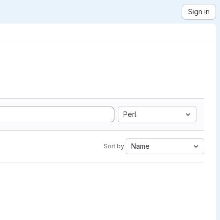
Sign in
Perl
Name
Sort by: