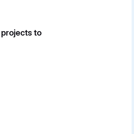
 projects to