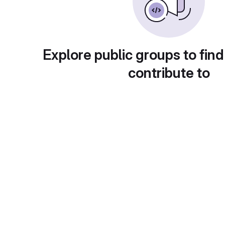
Explore public groups to find
contribute to