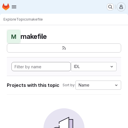
Homepage
Skip to main content
M
Explore
Topics
makefile
makefile
M
IDL
Projects with this topic
Name
Sort by: