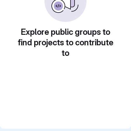
Explore public groups to
find projects to contribute
to