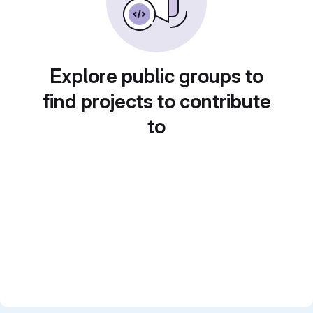
Explore public groups to
find projects to contribute
to