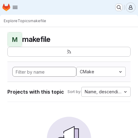
Homepage
Skip to main content
M
Explore
Topics
makefile
makefile
M
CMake
Projects with this topic
Name, descending
Sort by: