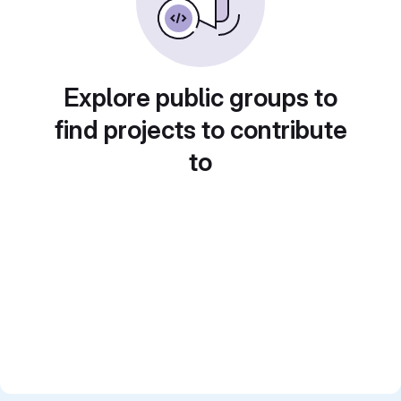
Explore public groups to
find projects to contribute
to