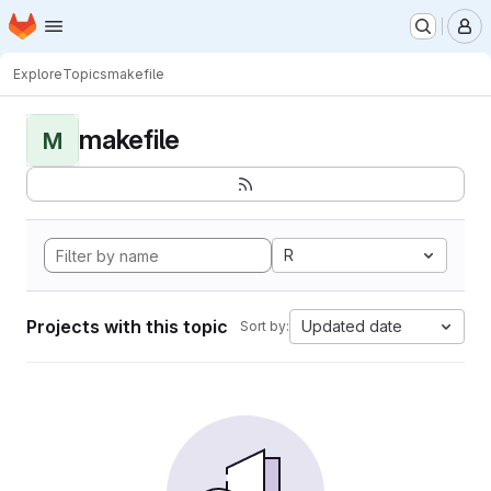
Homepage
Skip to main content
M
Explore
Topics
makefile
makefile
M
R
Projects with this topic
Updated date
Sort by: