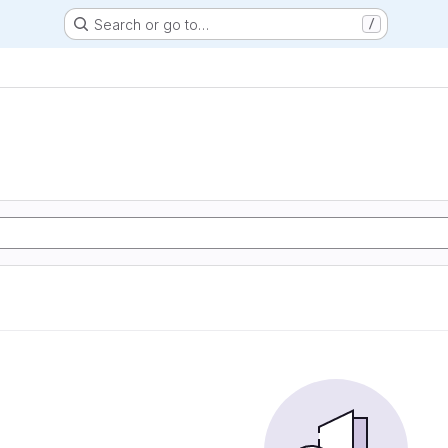
Search or go to…
/