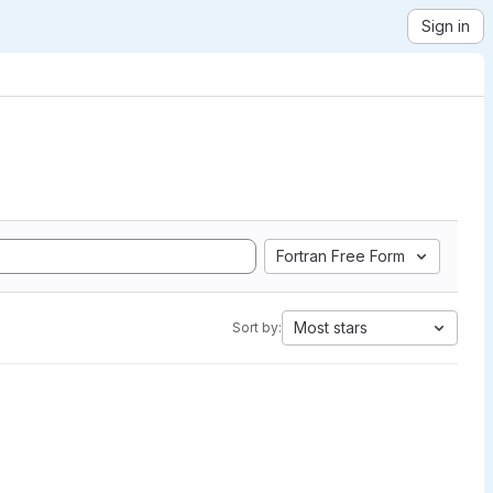
Sign in
Fortran Free Form
Most stars
Sort by: