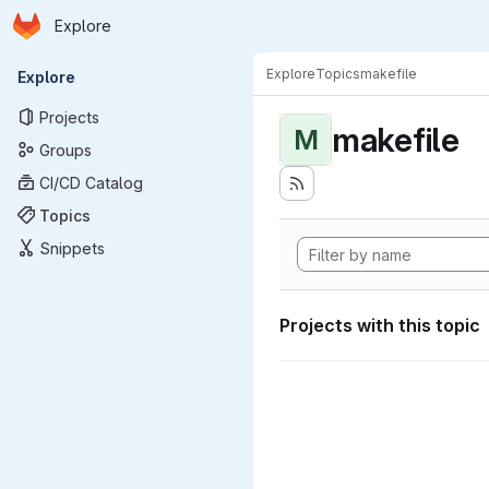
Homepage
Skip to main content
Explore
Primary navigation
Explore
Topics
makefile
Explore
Projects
makefile
M
Groups
CI/CD Catalog
Topics
Snippets
Projects with this topic