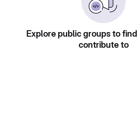
Explore public groups to find
contribute to