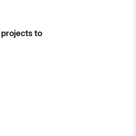
 projects to