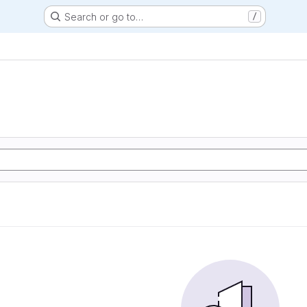
Search or go to…
/