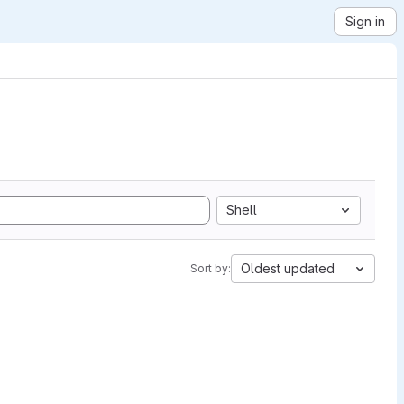
Sign in
Shell
Oldest updated
Sort by: