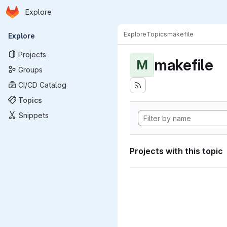
Homepage
Skip to main content
Explore
Primary navigation
Explore
Topics
makefile
Explore
Projects
makefile
M
Groups
CI/CD Catalog
Topics
Snippets
Projects with this topic