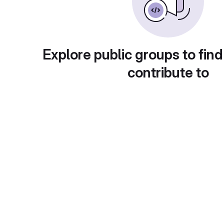
Explore public groups to find
contribute to