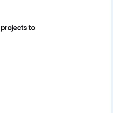
 projects to