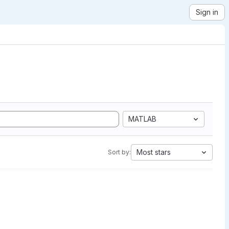
Sign in
MATLAB
Most stars
Sort by: