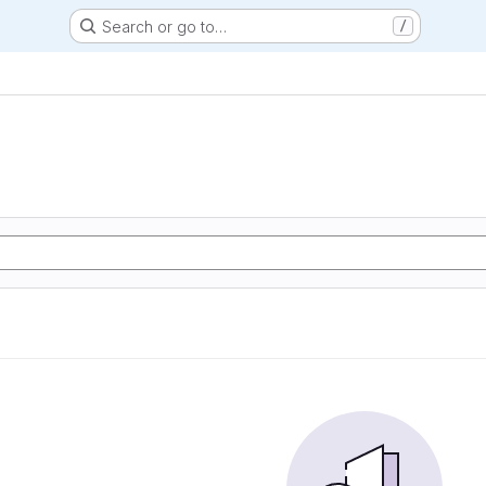
Search or go to…
/