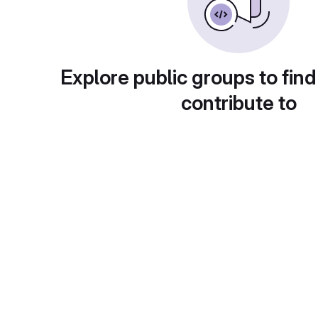
Explore public groups to find
contribute to