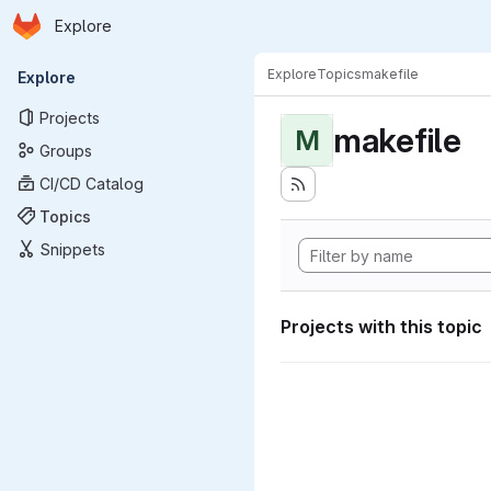
Homepage
Skip to main content
Explore
Primary navigation
Explore
Topics
makefile
Explore
Projects
makefile
M
Groups
CI/CD Catalog
Topics
Snippets
Projects with this topic