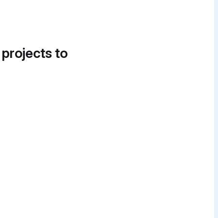
 projects to