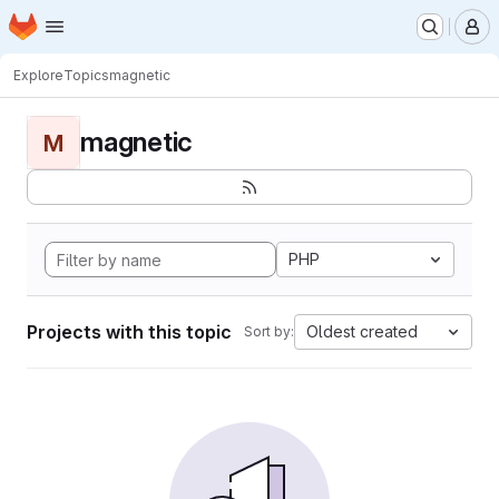
Homepage
Skip to main content
M
Explore
Topics
magnetic
magnetic
M
PHP
Projects with this topic
Oldest created
Sort by: