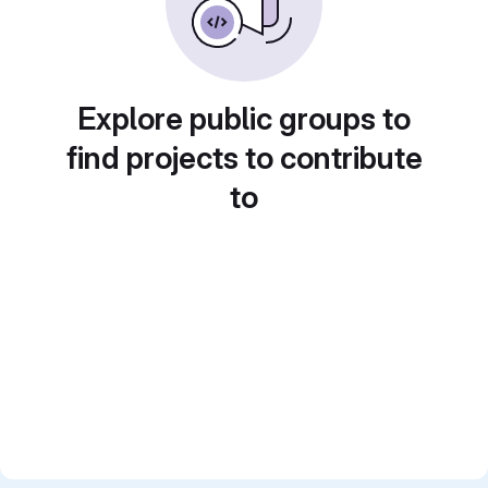
Explore public groups to
find projects to contribute
to