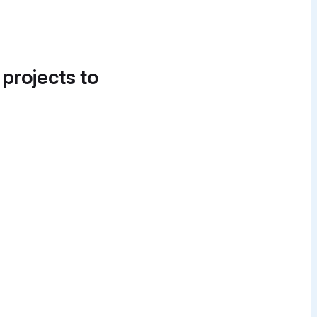
 projects to