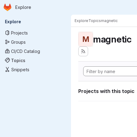
Homepage
Skip to main content
Explore
Primary navigation
Explore
Topics
magnetic
Explore
Projects
magnetic
M
Groups
CI/CD Catalog
Topics
Snippets
Projects with this topic