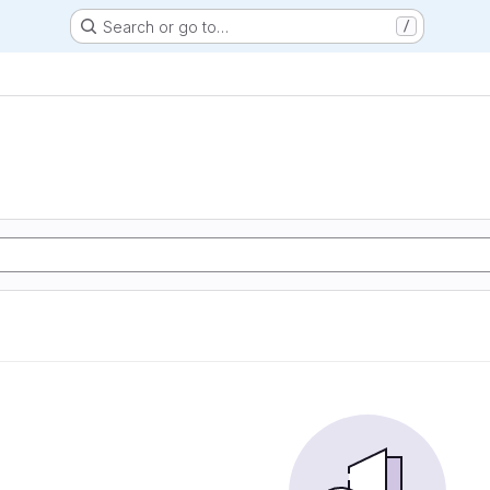
Search or go to…
/