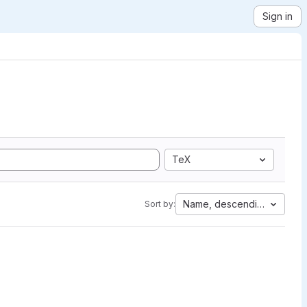
Sign in
TeX
Name, descending
Sort by: