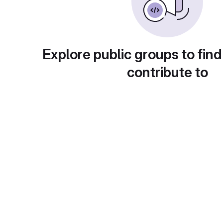
Explore public groups to find
contribute to