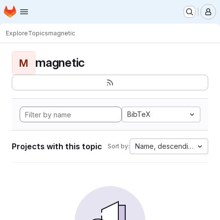
Homepage
Skip to main content
M
Explore
Topics
magnetic
magnetic
M
BibTeX
Projects with this topic
Name, descending
Sort by: