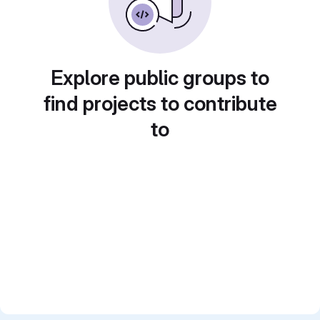
Explore public groups to
find projects to contribute
to