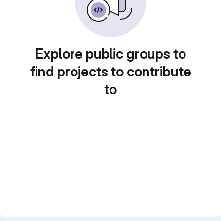
Explore public groups to
find projects to contribute
to