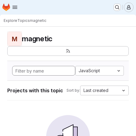
Homepage
Skip to main content
M
Explore
Topics
magnetic
magnetic
M
JavaScript
Projects with this topic
Last created
Sort by: