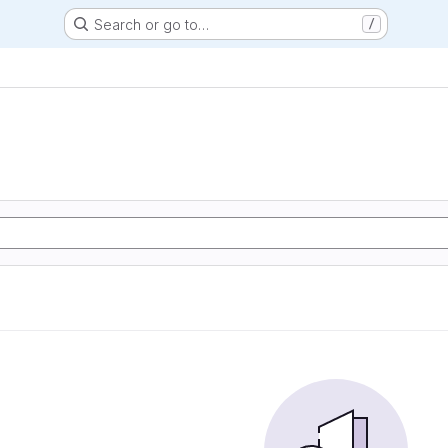
Search or go to…
/