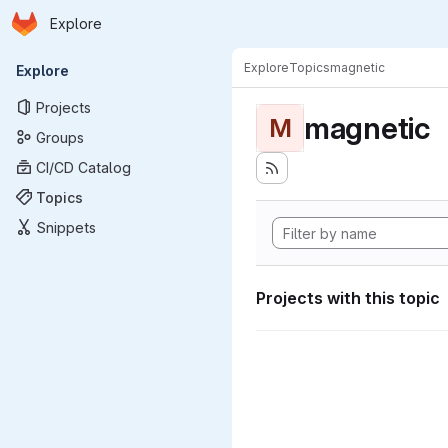
Homepage
Skip to main content
Explore
Primary navigation
Explore
Topics
magnetic
Explore
Projects
magnetic
M
Groups
CI/CD Catalog
Topics
Snippets
Projects with this topic