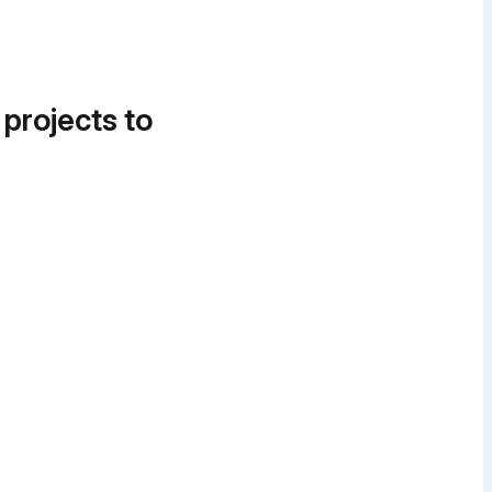
 projects to