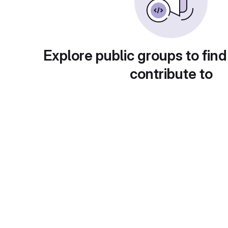
Explore public groups to find
contribute to