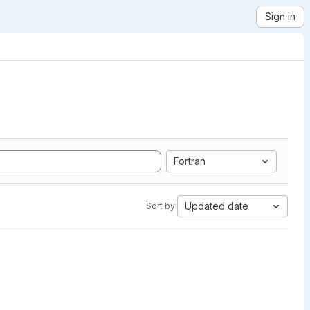
Sign in
Fortran
Updated date
Sort by: