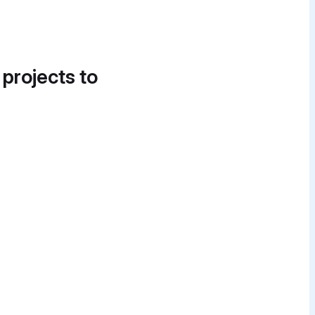
 projects to