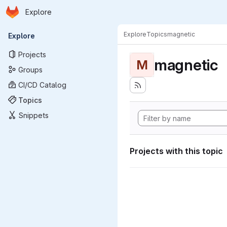
Homepage
Skip to main content
Explore
Primary navigation
Explore
Topics
magnetic
Explore
Projects
magnetic
M
Groups
CI/CD Catalog
Topics
Snippets
Projects with this topic