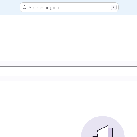
Search or go to…
/