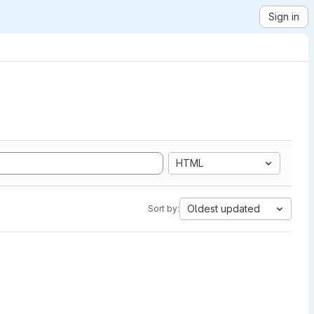
Sign in
HTML
Oldest updated
Sort by: