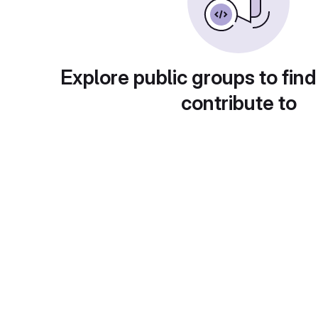
Explore public groups to find
contribute to