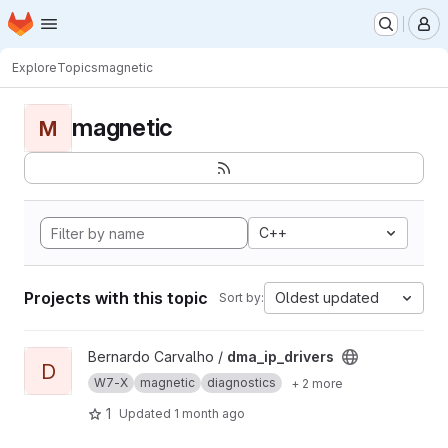
Homepage
Skip to main content
M
Explore
Topics
magnetic
magnetic
M
C++
Projects with this topic
Oldest updated
Sort by:
View dma_ip_drivers project
Bernardo Carvalho /
dma_ip_drivers
D
W7-X
magnetic
diagnostics
+ 2 more
1
Updated
1 month ago