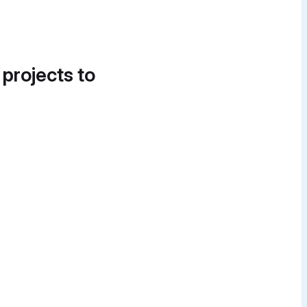
 projects to