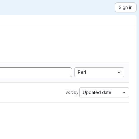
Sign in
Perl
Updated date
Sort by: