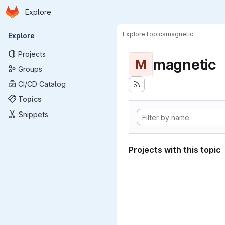
Homepage
Skip to main content
Explore
Primary navigation
Explore
Topics
magnetic
Explore
Projects
magnetic
M
Groups
CI/CD Catalog
Topics
Snippets
Projects with this topic