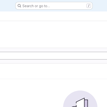
Search or go to…
/