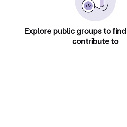
Explore public groups to find
contribute to