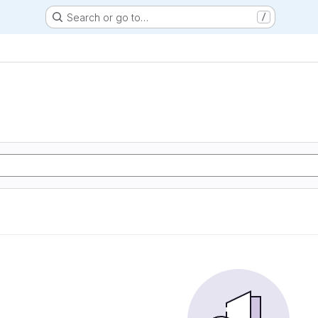
Search or go to…
/