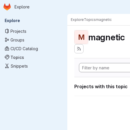
Homepage
Skip to main content
Explore
Primary navigation
Explore
Topics
magnetic
Explore
Projects
magnetic
M
Groups
CI/CD Catalog
Topics
Snippets
Projects with this topic