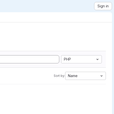
Sign in
PHP
Name
Sort by: