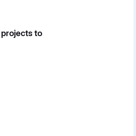
 projects to