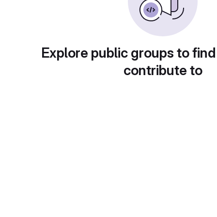
Explore public groups to find
contribute to