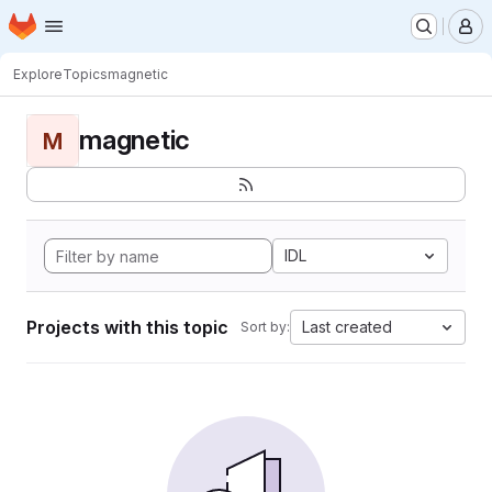
Homepage
Skip to main content
M
Explore
Topics
magnetic
magnetic
M
IDL
Projects with this topic
Last created
Sort by: