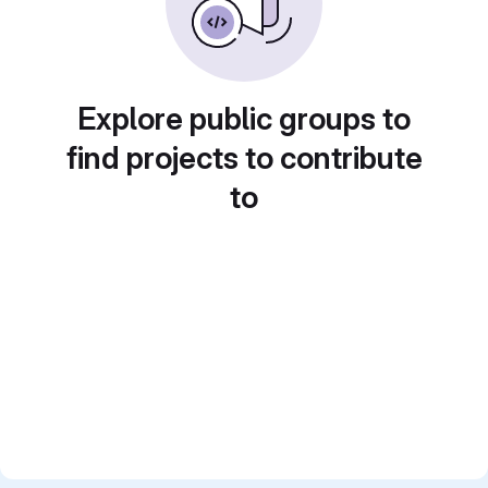
Explore public groups to
find projects to contribute
to