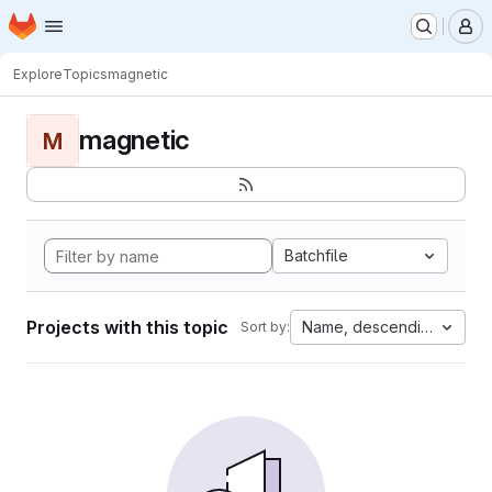
Homepage
Skip to main content
M
Explore
Topics
magnetic
magnetic
M
Batchfile
Projects with this topic
Name, descending
Sort by: