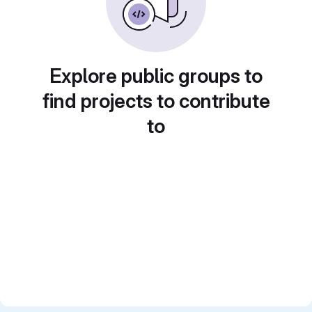
Explore public groups to
find projects to contribute
to