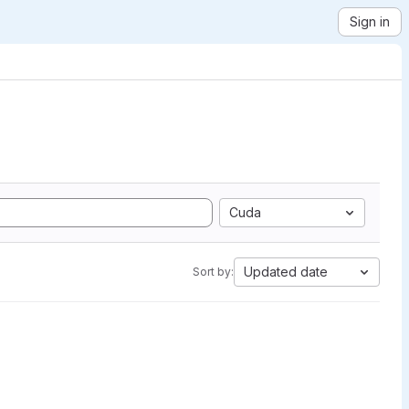
Sign in
Cuda
Updated date
Sort by: