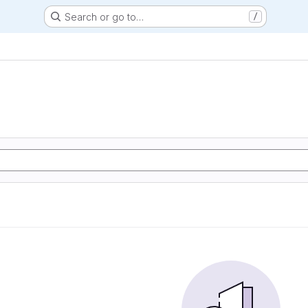
Search or go to…
/