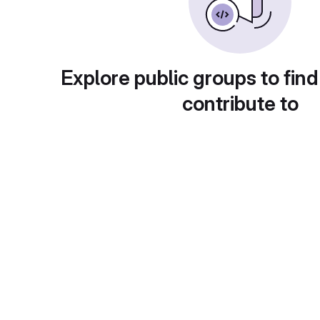
Explore public groups to find
contribute to