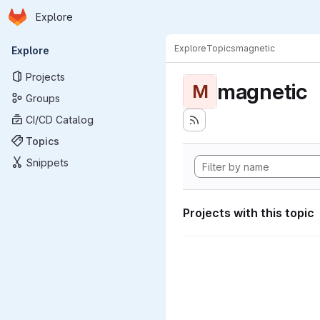
Homepage
Skip to main content
Explore
Primary navigation
Explore
Topics
magnetic
Explore
Projects
magnetic
M
Groups
CI/CD Catalog
Topics
Snippets
Projects with this topic