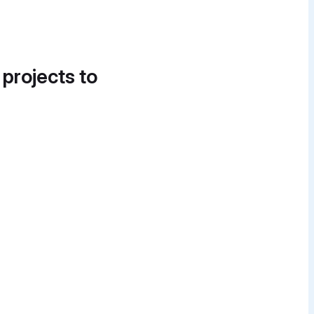
 projects to