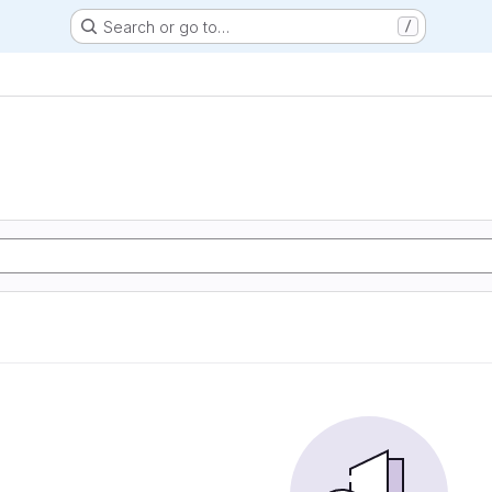
Search or go to…
/