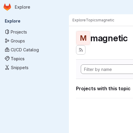
Homepage
Skip to main content
Explore
Primary navigation
Explore
Topics
magnetic
Explore
Projects
magnetic
M
Groups
CI/CD Catalog
Topics
Snippets
Projects with this topic