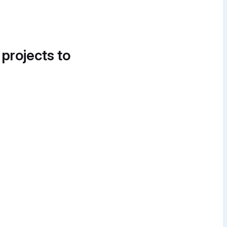
 projects to