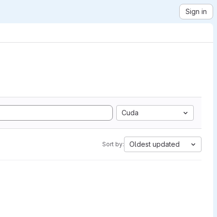
Sign in
Cuda
Oldest updated
Sort by: