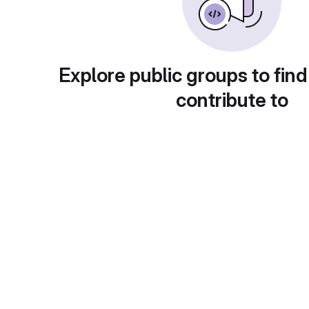
Explore public groups to find
contribute to