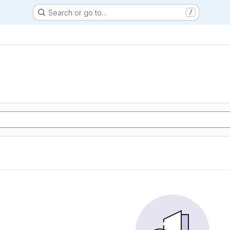
Search or go to…
/