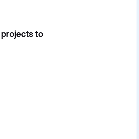
 projects to