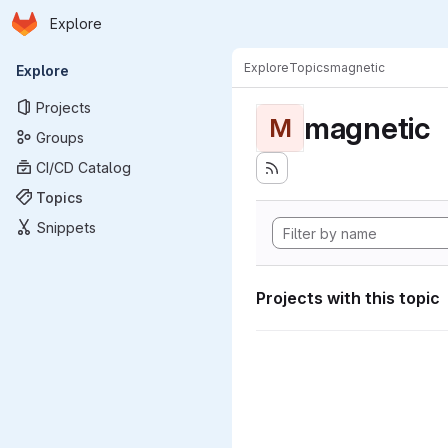
Homepage
Skip to main content
Explore
Primary navigation
Explore
Topics
magnetic
Explore
Projects
magnetic
M
Groups
CI/CD Catalog
Topics
Snippets
Projects with this topic