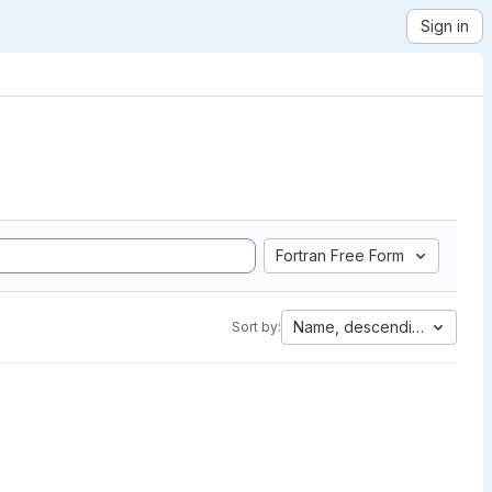
Sign in
Fortran Free Form
Name, descending
Sort by: