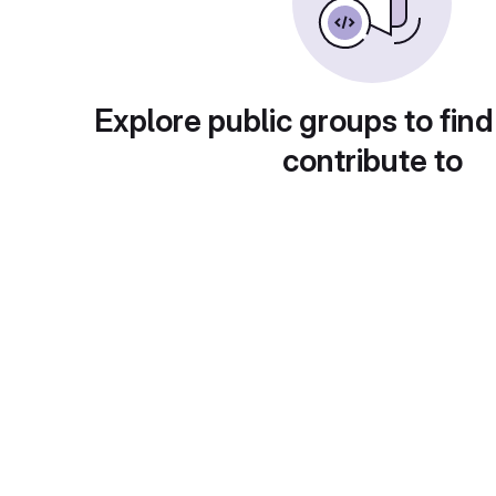
Explore public groups to find
contribute to