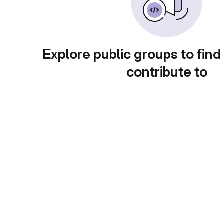
Explore public groups to find
contribute to