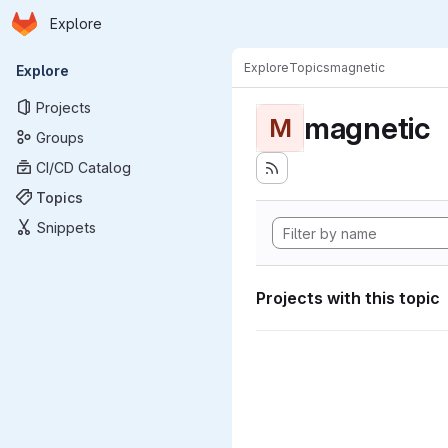
Homepage
Skip to main content
Explore
Primary navigation
Explore
Topics
magnetic
Explore
Projects
magnetic
M
Groups
CI/CD Catalog
Topics
Snippets
Projects with this topic