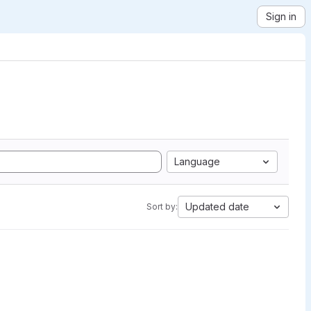
Sign in
Language
Updated date
Sort by: