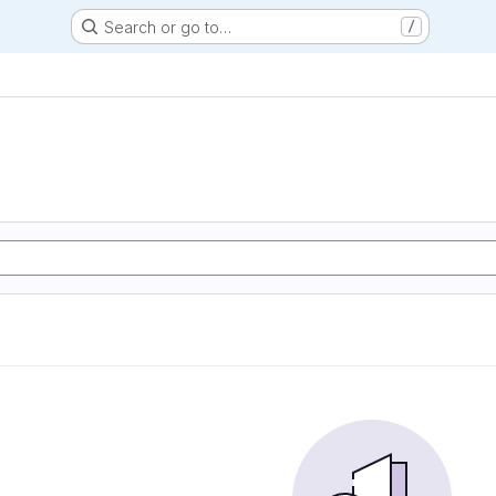
Search or go to…
/