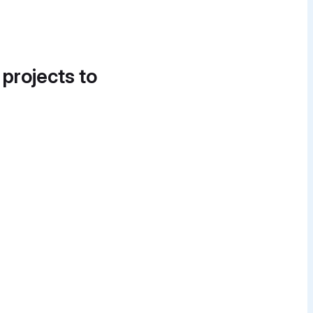
 projects to