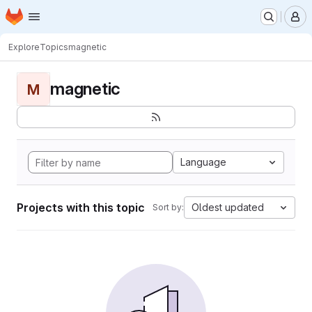
Homepage
Skip to main content
M
Explore
Topics
magnetic
magnetic
M
Language
Projects with this topic
Oldest updated
Sort by: