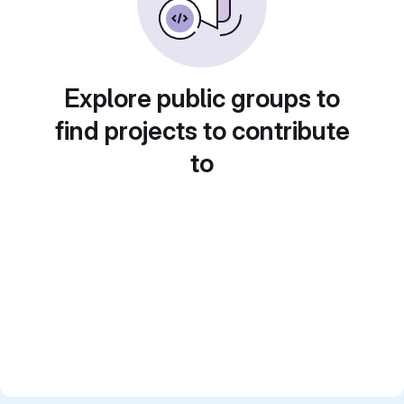
Explore public groups to
find projects to contribute
to