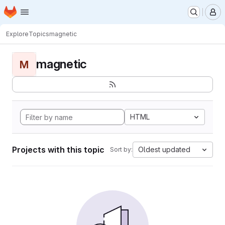
Homepage
Skip to main content
M
Explore
Topics
magnetic
magnetic
M
HTML
Projects with this topic
Oldest updated
Sort by: