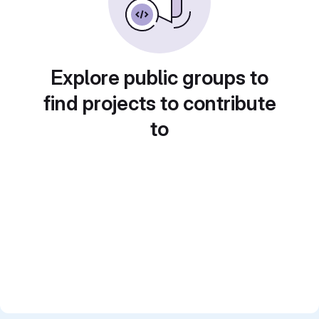
Explore public groups to
find projects to contribute
to