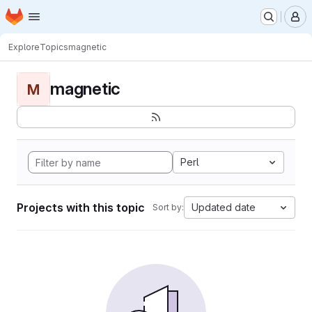
Homepage
Skip to main content
M
Explore
Topics
magnetic
magnetic
M
Perl
Projects with this topic
Updated date
Sort by: