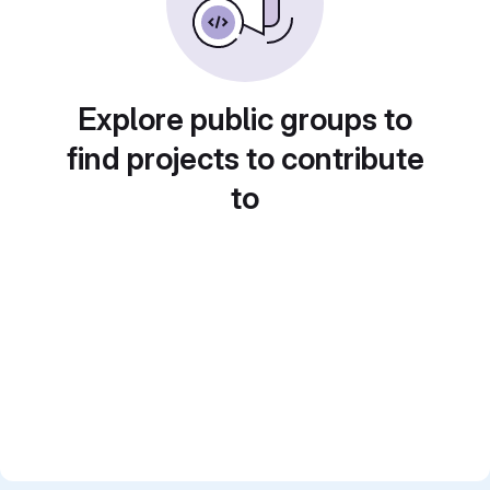
Explore public groups to
find projects to contribute
to