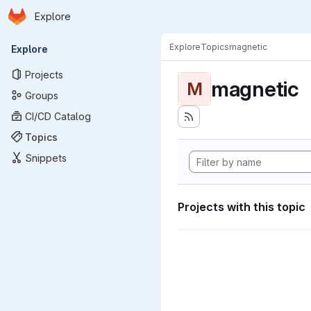
Homepage
Skip to main content
Explore
Primary navigation
Explore
Topics
magnetic
Explore
Projects
magnetic
M
Groups
CI/CD Catalog
Topics
Snippets
Projects with this topic