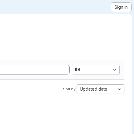
Sign in
IDL
Updated date
Sort by: