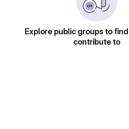
Explore public groups to find
contribute to