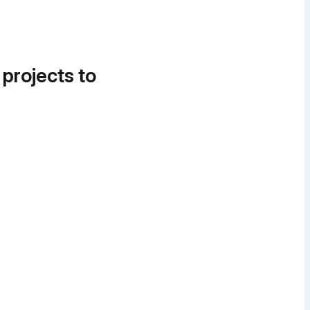
 projects to