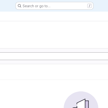
Search or go to…
/