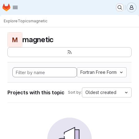
Homepage
Skip to main content
M
Explore
Topics
magnetic
magnetic
M
Fortran Free Form
Projects with this topic
Oldest created
Sort by: