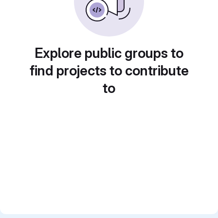
Explore public groups to
find projects to contribute
to