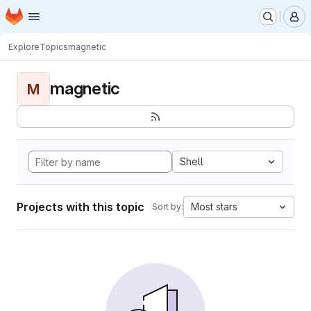
Homepage
Skip to main content
M
Explore
Topics
magnetic
magnetic
M
Shell
Projects with this topic
Most stars
Sort by: