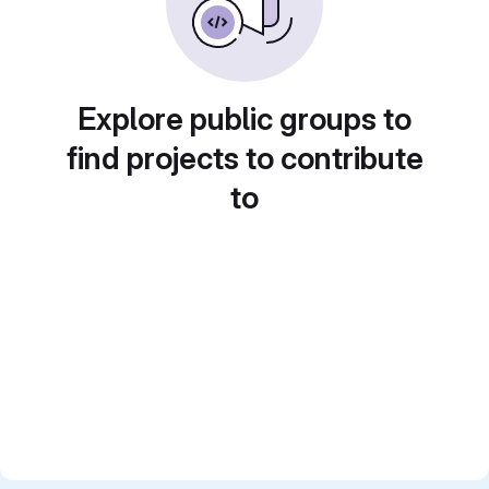
Explore public groups to
find projects to contribute
to