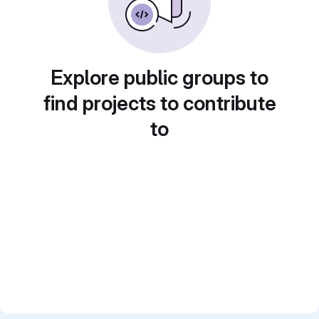
Explore public groups to
find projects to contribute
to