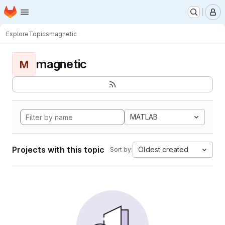
Homepage
Skip to main content
M
Explore
Topics
magnetic
magnetic
M
MATLAB
Projects with this topic
Oldest created
Sort by: