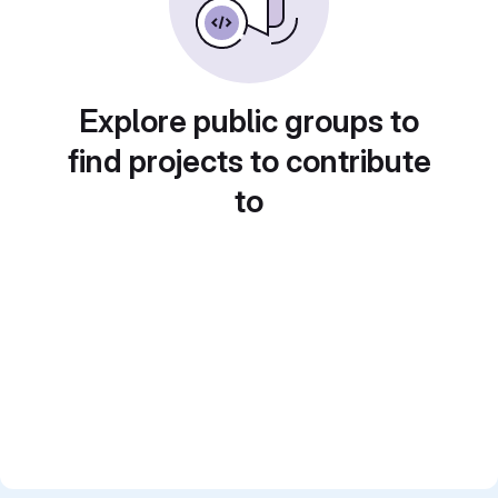
Explore public groups to
find projects to contribute
to