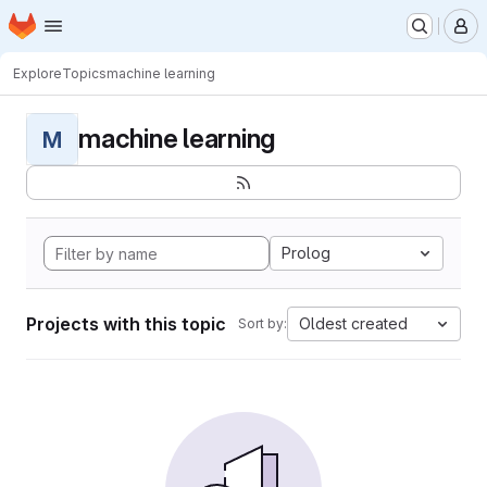
Homepage
Skip to main content
M
Explore
Topics
machine learning
machine learning
M
Prolog
Projects with this topic
Oldest created
Sort by: