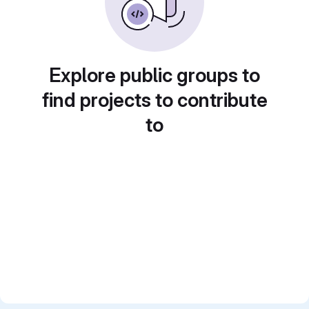
Explore public groups to
find projects to contribute
to