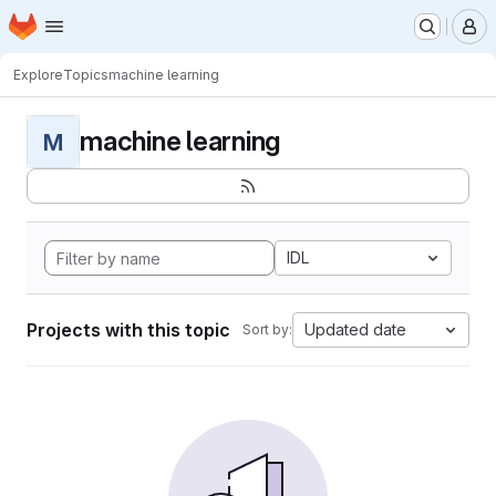
Homepage
Skip to main content
M
Explore
Topics
machine learning
machine learning
M
IDL
Projects with this topic
Updated date
Sort by: