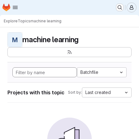
Homepage
Skip to main content
M
Explore
Topics
machine learning
machine learning
M
Batchfile
Projects with this topic
Last created
Sort by: