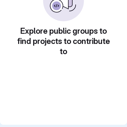
Explore public groups to
find projects to contribute
to